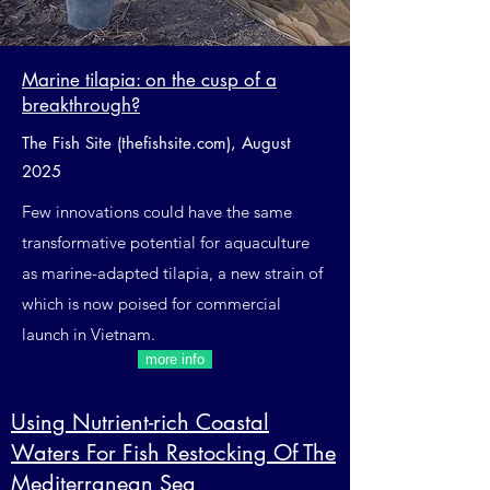
Marine tilapia: on the cusp of a
breakthrough?
The Fish Site (thefishsite.com), August
2025
Few innovations could have the same
transformative potential for aquaculture
as marine-adapted tilapia, a new strain of
which is now poised for commercial
launch in Vietnam.
more info
Using Nutrient-rich Coastal
Waters For Fish Restocking Of The
Mediterranean Sea