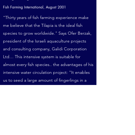
Fish Farming International, August 2001
"Thirty years of fish farming experience make
me believe that the Tilapia is the ideal fish
species to grow worldwide." Says Ofer Berzak,
president of the Israeli aquaculture projects
and consulting company, Galidi Corporation
Ltd… This intensive system is suitable for
almost every fish species.. the advantages of his
intensive water circulation project: "It enables
us to seed a large amount of fingerlings in a
very small area; saves a lot of water.. and gives
an excellent control of the production
process..”
more info
“Venezuela es el Mejor Pais Para