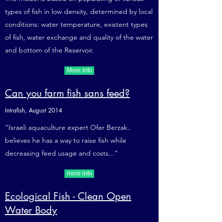
types of fish in low density, determined by local
conditions: water temperature, existent types
of fish, water exchange and quality of the water
and bottom of the Reservoir.
More Info
Can you farm fish sans feed?
Intrafish, August 2014
"Israeli aquaculture expert Ofer Berzak..
believes he has a way to raise fish while
decreasing feed usage and costs..."
more info
Ecological Fish - Clean Open
Water Body