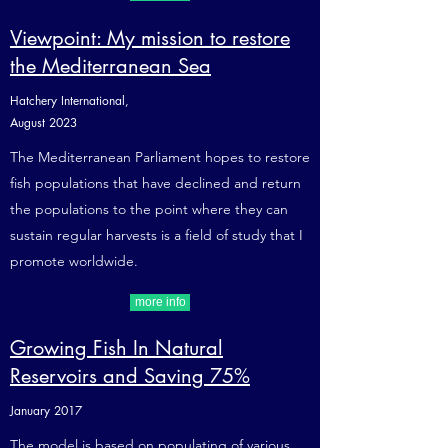
Viewpoint: My mission to restore
the Mediterranean Sea
Hatchery International,
August 2023
The Mediterranean Parliament hopes to restore
fish populations that have declined and return
the populations to the point where they can
sustain regular harvests is a field of study that I
promote worldwide.
more info
Growing Fish In Natural
Reservoirs and Saving 75%
January 2017
The model is based on populating of various