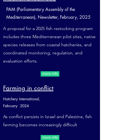
PAM (Parliamentary Assembly of the
Mediterranean), Newsletter, February, 2025
A proposal for a 2025 fish restocking program
includes three Mediterranean pilot sites, native
species releases from coastal hatcheries, and
coordinated monitoring, regulation, and
evaluation efforts.
more info
Farming in conflict
Hatchery International,
February 2024
As conflict persists in Israel and Palestine, fish
farming becomes increasingly difficult
more info