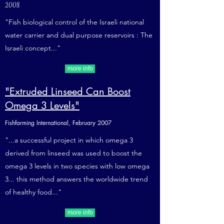
2008
"Fish biological control of the Israeli national
water carrier and dual purpose reservoirs : The
Israeli concept..."
more info
"Extruded Linseed Can Boost
Omega 3 Levels"
Fishfarming International, February 2007
"...a successful project in which omega 3
derived from linseed was used to boost the
omega 3 levels in two species with low omega
3... this method answers the worldwide trend
of healthy food..."
more info