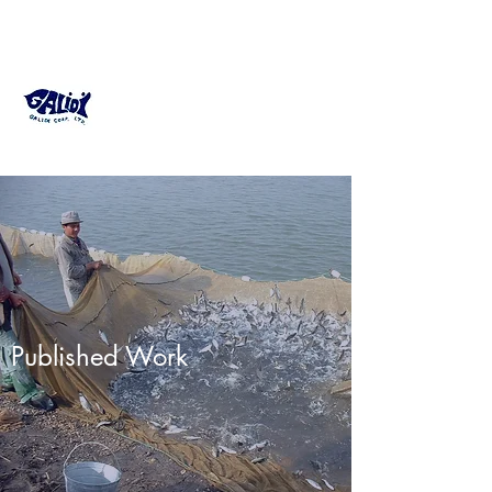
GALIDI Fish Farming
Consultant
Published Work