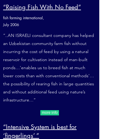
“Raising Fish With No Feed”
fish farming international,
July 2006
“..AN ISRAELI consultant company has helped
an Uzbekistan community farm fish without
incurring the cost of feed by using a natural
reservoir for cultivation instead of man-built
ponds…’enables us to breed fish at much
lower costs than with conventional methods’…
the possibility of rearing fish in large quantities
and without additional feed using nature’s
infrastructure…”
more info
“Intensive System is best for
‘fingerlings’ ”