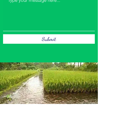
Submit