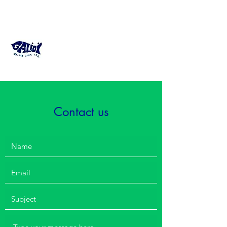
GALIDI Fish Farming
Consultant
Contact us